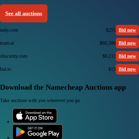
See all auctions
nnly.com
$255
Bid now
team.ai
$80,500
Bid now
obscurity.com
$9,211
Bid now
bul.to
$15
Bid now
Download the Namecheap Auctions app
Take auctions with you wherever you go