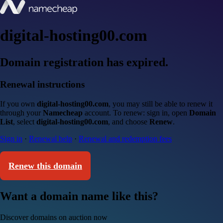
digital-hosting00.com
Domain registration has expired.
Renewal instructions
If you own
digital-hosting00.com
, you may still be able to renew it
through your
Namecheap
account. To renew: sign in, open
Domain
List
, select
digital-hosting00.com
, and choose
Renew
.
Sign in
·
Renewal help
·
Renewal and redemption fees
Renew this domain
Want a domain name like this?
Discover domains on auction now